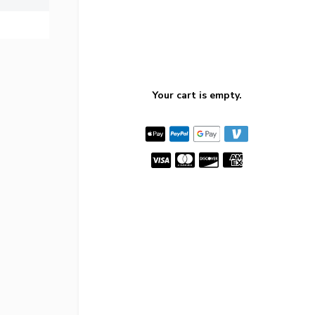
Your cart is empty.