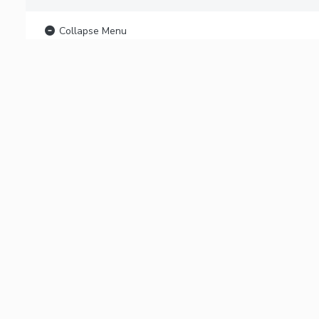
Collapse Menu